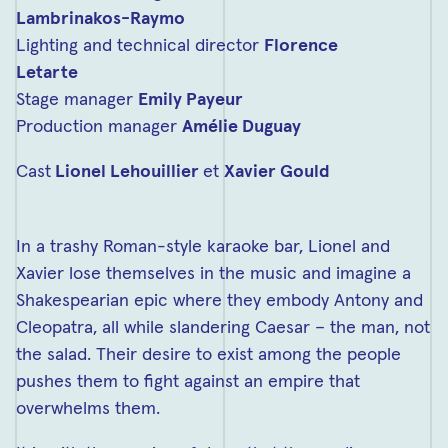
Lambrinakos-Raymo
Lighting and technical director
Florence
Letarte
Stage manager
Emily Payeur
Production manager
Amélie Duguay
Cast
Lionel Lehouillier
et
Xavier Gould
In a trashy Roman-style karaoke bar, Lionel and
Xavier lose themselves in the music and imagine a
Shakespearian epic where they embody Antony and
Cleopatra, all while slandering Caesar – the man, not
the salad. Their desire to exist among the people
pushes them to fight against an empire that
overwhelms them.