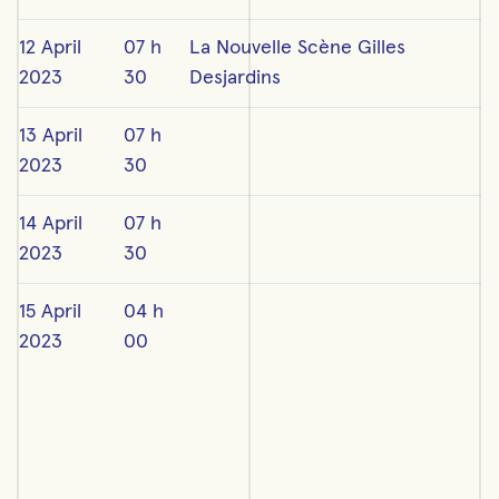
12 April
07 h
La Nouvelle Scène Gilles
2023
30
Desjardins
13 April
07 h
2023
30
14 April
07 h
2023
30
15 April
04 h
2023
00