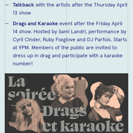
Talkback
with the artists after the Thursday April
13 show
Drags and Karaoke
event after the Friday April
14 show. Hosted by Sami Landri, performance by
Cyril Cinder, Ruby Foxglove and DJ Parfois. Starts
at 9PM. Members of the public are invited to
dress up in drag and participate with a karaoke
number!