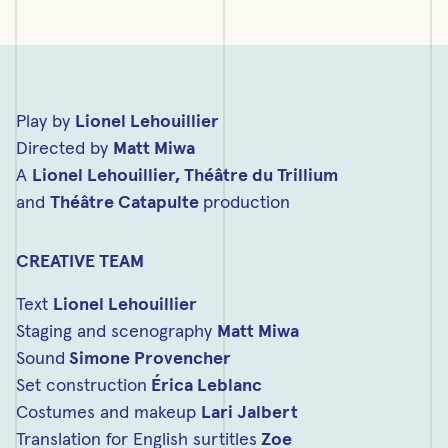
Play by
Lionel Lehouillier
Directed by
Matt Miwa
A
Lionel Lehouillier,
Théâtre du Trillium
and
Théâtre Catapulte
production
CREATIVE TEAM
Text
Lionel Lehouillier
Staging and scenography
Matt Miwa
Sound
Simone Provencher
Set construction
Érica Leblanc
Costumes and makeup
Lari Jalbert
Translation for English surtitles
Zoe