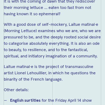
It is with the coming of dawn that they rediscover
their morning lettuce … eaten too fast from not
having known it so ephemeral?
With a good dose of self-mockery, Laitue matinal·e
(Morning Lettuce) examines who we are, who we are
pressured to be, and the deeply rooted social desire
to categorise absolutely everything. It is also an ode
to beauty, to resilience, and to the fantastical,
spiritual, and initiatory imagination of a community.
Laitue matinal·e is the project of transmasculine
artist Lionel Lehouillier, in which he questions the
binarity of the French language.
Other details:
English surtitles
for the Friday April 14 show