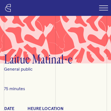
Skip to content
Laitue Matinal·e
General public
75 minutes
Detailed schedule
DATE
HEURE
LOCATION