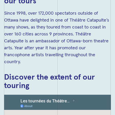
our tours
Since 1998, over 172,000 spectators outside of
Ottawa have delighted in one of Théâtre Catapulte’s
many shows, as they toured from coast to coast in
over 160 cities across 9 provinces. Théâtre
Catapulte is an ambassador of Ottawa-born theatre
arts. Year after year it has promoted our
francophone artists travelling throughout the
country.
Discover the extent of our
touring