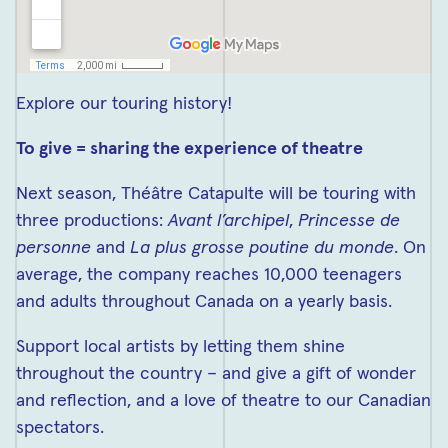
Explore our touring history!
To give = sharing the experience of theatre
Next season, Théâtre Catapulte will be touring with
three productions:
Avant l’archipel
,
Princesse de
personne
and
La plus grosse poutine du monde
. On
average, the company reaches 10,000 teenagers
and adults throughout Canada on a yearly basis.
Support local artists by letting them shine
throughout the country – and give a gift of wonder
and reflection, and a love of theatre to our Canadian
spectators.