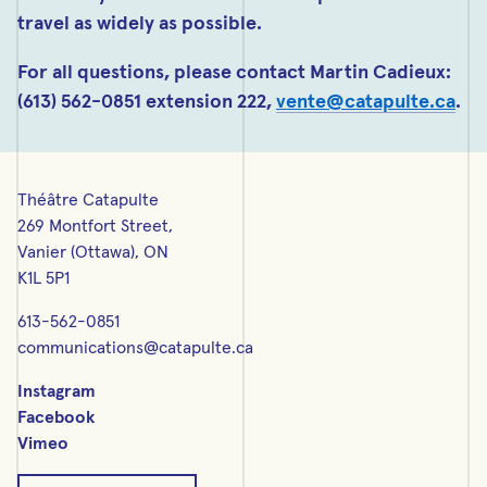
travel as widely as possible.
For all questions, please contact Martin Cadieux:
(613) 562-0851 extension 222,
vente@catapulte.ca
.
Théâtre Catapulte
269 Montfort Street,
Vanier (Ottawa), ON
K1L 5P1
613-562-0851
communications@catapulte.ca
Instagram
Facebook
Vimeo