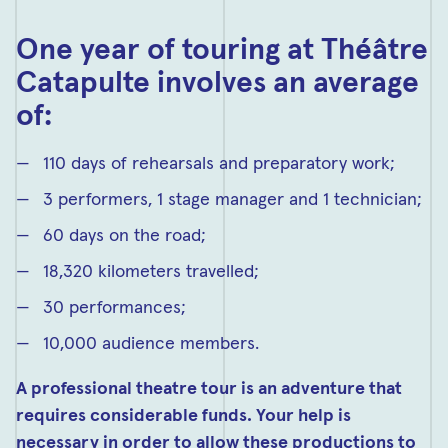
One year of touring at Théâtre
Catapulte involves an average
of:
110 days of rehearsals and preparatory work;
3 performers, 1 stage manager and 1 technician;
60 days on the road;
18,320 kilometers travelled;
30 performances;
10,000 audience members.
A professional theatre tour is an adventure that
requires considerable funds. Your help is
necessary in order to allow these productions to