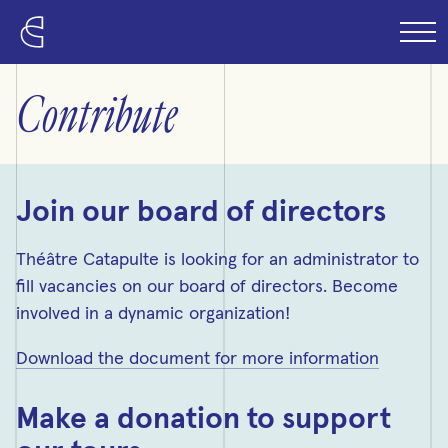
Skip to content
Contribute
Join our board of directors
Théâtre Catapulte is looking for an administrator to
fill vacancies on our board of directors. Become
involved in a dynamic organization!
Download the document for more information
Make a donation to support