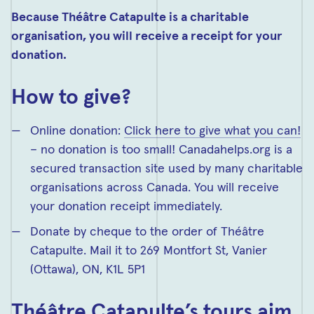
Because Théâtre Catapulte is a charitable
organisation, you will receive a receipt for your
donation.
How to give?
Online donation:
Click here to give what you can!
– no donation is too small! Canadahelps.org is a
secured transaction site used by many charitable
organisations across Canada. You will receive
your donation receipt immediately.
Donate by cheque to the order of Théâtre
Catapulte. Mail it to 269 Montfort St, Vanier
(Ottawa), ON,
K1L 5P1
Théâtre Catapulte’s tours aim