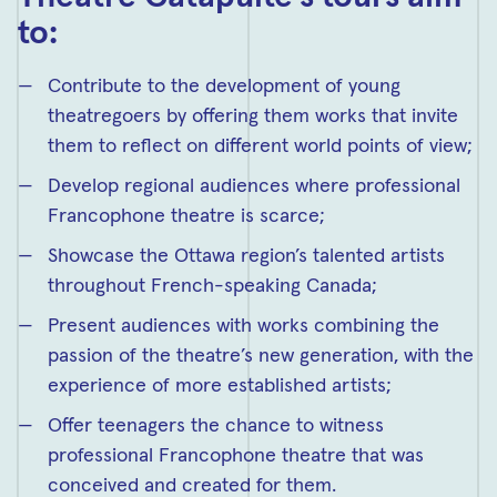
to:
Contribute to the development of young
theatregoers by offering them works that invite
them to reflect on different world points of view;
Develop regional audiences where professional
Francophone theatre is scarce;
Showcase the Ottawa region’s talented artists
throughout French-speaking Canada;
Present audiences with works combining the
passion of the theatre’s new generation, with the
experience of more established artists;
Offer teenagers the chance to witness
professional Francophone theatre that was
conceived and created for them.