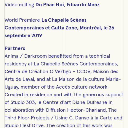
Video editing
Do Phan Hoi
,
Eduardo Menz
World Premiere
La Chapelle Scènes
Contemporaines et Gutta Zone, Montréal, le 26
septembre 2019
Partners
Anima / Darkroom benefitted from a technical
residency at La Chapelle Scènes Contemporaines,
Centre de Création O Vertigo – CCOV, Maison des
Arts de Laval, and at La Maison de la culture Marie-
Uguay, member of the Accès culture network.
Created in residence and with the generous support
of Studio 303, le Centre d’art Diane Dufresne in
collaboration with Diffusion Hector-Charland, The
Third Floor Projects / Usine C, Danse à la Carte and
Studio Illest Drive. The creation of this work was