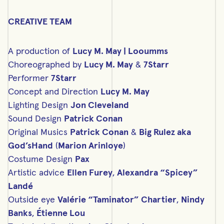
CREATIVE TEAM
A production of
Lucy M. May | Looumms
Choreographed by
Lucy M. May
&
7Starr
Performer
7Starr
Concept and Direction
Lucy M. May
Lighting Design
Jon Cleveland
Sound Design
Patrick Conan
Original Musics
Patrick Conan
&
Big Rulez aka
God’sHand
(
Marion Arinloye
)
Costume Design
Pax
Artistic advice
Ellen Furey
,
Alexandra “Spicey”
Landé
Outside eye
Valérie “Taminator” Chartier
,
Nindy
Banks
,
Étienne Lou