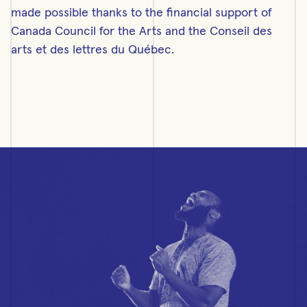
made possible thanks to the financial support of
Canada Council for the Arts and the Conseil des
arts et des lettres du Québec.