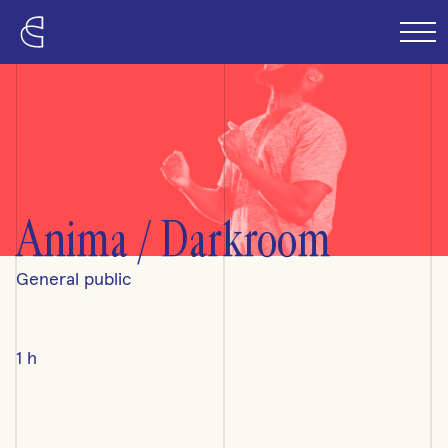
Skip to content
Anima / Darkroom
General public
1 h