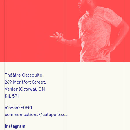
Théâtre Catapulte
269 Montfort Street,
Vanier (Ottawa), ON
K1L 5P1
613-562-0851
communications@catapulte.ca
Instagram