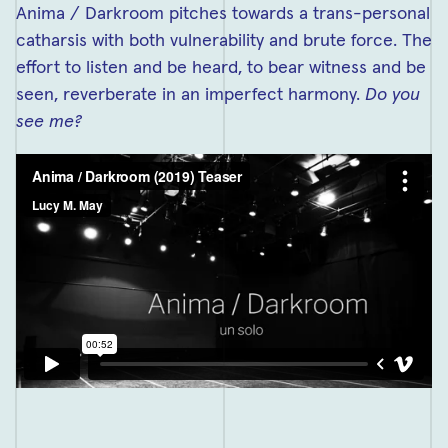
Anima / Darkroom pitches towards a trans-personal
catharsis with both vulnerability and brute force. The
effort to listen and be heard, to bear witness and be
seen, reverberate in an imperfect harmony.
Do you
see me?