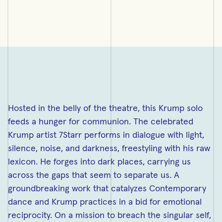
Hosted in the belly of the theatre, this Krump solo
feeds a hunger for communion. The celebrated
Krump artist 7Starr performs in dialogue with light,
silence, noise, and darkness, freestyling with his raw
lexicon. He forges into dark places, carrying us
across the gaps that seem to separate us. A
groundbreaking work that catalyzes Contemporary
dance and Krump practices in a bid for emotional
reciprocity. On a mission to breach the singular self,