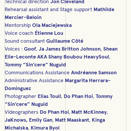
Technical direction
Jon Cleveland
Rehearsal assistant and Stage support
Mathilde
Mercier-Beloin
Mentorship
Ola Maciejewska
Voice coach
Étienne Lou
Sound consultant
Guillaume Côté
Voices :
Goof
,
Ja James Britton Johnson
,
Shean
Elie-Leconte AKA Shany Boubou
HeavySoul
,
Tommy “Sin’cere” Nuguid
C
ommunications Assistance
Andréanne Samson
Administrative Assistance
Margarita Herrara-
Dominguez
Photographer
Elias Touil
,
Do Phan Hoi
,
Tommy
“Sin’cere” Nuguid
Videographers
Do Phan Hoi
,
Matt McKinney
,
JaKnows,
Emily Gan
,
Matt Maaskant
,
Kinga
Michalska
,
Kimura Byol