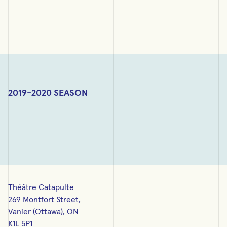
2019-2020 SEASON
Théâtre Catapulte
269 Montfort Street,
Vanier (Ottawa), ON
K1L 5P1