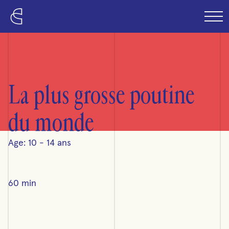
Skip to content
La plus grosse poutine
du monde
Age: 10 - 14 ans
60 min