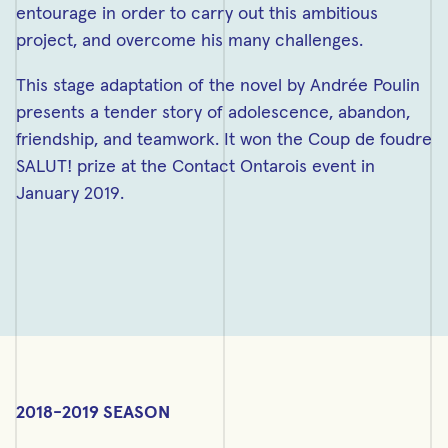
entourage in order to carry out this ambitious
project, and overcome his many challenges.
This stage adaptation of the novel by Andrée Poulin
presents a tender story of adolescence, abandon,
friendship, and teamwork. It won the Coup de foudre
SALUT! prize at the Contact Ontarois event in
January 2019.
2018-2019 SEASON