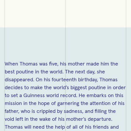
When Thomas was five, his mother made him the
best poutine in the world. The next day, she
disappeared. On his fourteenth birthday, Thomas
decides to make the world’s biggest poutine in order
to set a Guinness world record. He embarks on this
mission in the hope of garnering the attention of his
father, who is crippled by sadness, and filling the
void left in the wake of his mother’s departure.
Thomas will need the help of all of his friends and