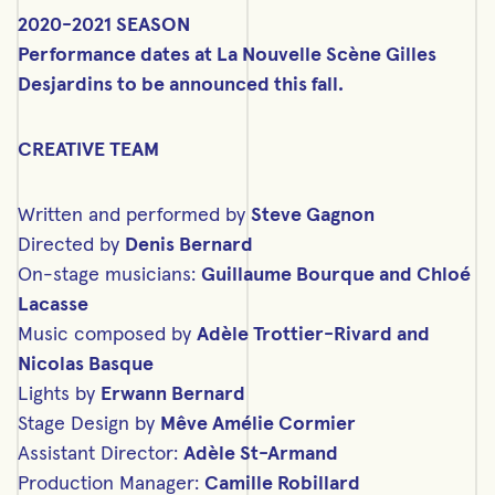
2020-2021 SEASON
Performance dates at La Nouvelle Scène Gilles
Desjardins to be announced this fall.
CREATIVE TEAM
Written and performed by
Steve Gagnon
Directed by
Denis Bernard
On-stage musicians:
Guillaume Bourque and Chloé
Lacasse
Music composed by
Adèle Trottier-Rivard and
Nicolas Basque
Lights by
Erwann Bernard
Stage Design by
Mêve Amélie Cormier
Assistant Director:
Adèle St-Armand
Production Manager:
Camille Robillard