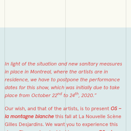
In light of the situation and new sanitary measures
in place in Montreal, where the artists are in
residence, we have to postpone the performance
dates for this show, which was initially due to take
nd
th
place from October 22
to 24
, 2020.”
Our wish, and that of the artists, is to present
OS –
la montagne blanche
this fall at La Nouvelle Scène
Gilles Desjardins. We want you to experience this