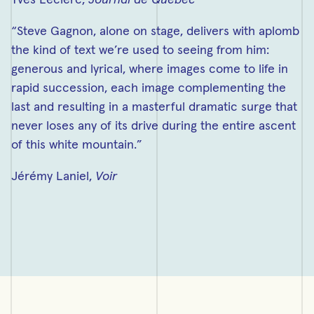
Yves Leclerc,
Journal de Québec
“Steve Gagnon, alone on stage, delivers with aplomb
the kind of text we’re used to seeing from him:
generous and lyrical, where images come to life in
rapid succession, each image complementing the
last and resulting in a masterful dramatic surge that
never loses any of its drive during the entire ascent
of this white mountain.”
Jérémy Laniel,
Voir