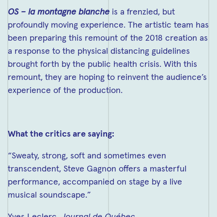
OS – la montagne blanche
is a frenzied, but
profoundly moving experience. The artistic team has
been preparing this remount of the 2018 creation as
a response to the physical distancing guidelines
brought forth by the public health crisis. With this
remount, they are hoping to reinvent the audience’s
experience of the production.
What the critics are saying:
“Sweaty, strong, soft and sometimes even
transcendent, Steve Gagnon offers a masterful
performance, accompanied on stage by a live
musical soundscape.”