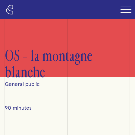
Skip to content
OS – la montagne
blanche
General public
90 minutes