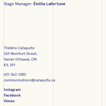
Stage Manager:
Émilie Lafortune
Théâtre Catapulte
269 Montfort Street,
Vanier (Ottawa), ON
K1L 5P1
613-562-0851
communications@catapulte.ca
Instagram
Facebook
Vimeo