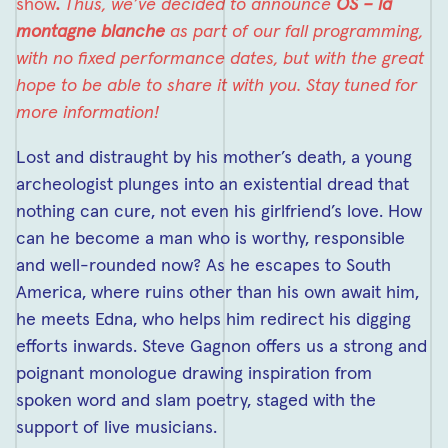
show
.
Thus, we’ve
decided to announce
OS – la
montagne blanche
as part of our fall programming,
with no fixed performance dates, but with the great
hope to be able to share it with you. Stay tuned for
more information!
Lost and distraught by his mother’s death, a young
archeologist plunges into an existential dread that
nothing can cure, not even his girlfriend’s love. How
can he become a man who is worthy, responsible
and well-rounded now? As he escapes to South
America, where ruins other than his own await him,
he meets Edna, who helps him redirect his digging
efforts inwards. Steve Gagnon offers us a strong and
poignant monologue drawing inspiration from
spoken word and slam poetry, staged with the
support of live musicians.